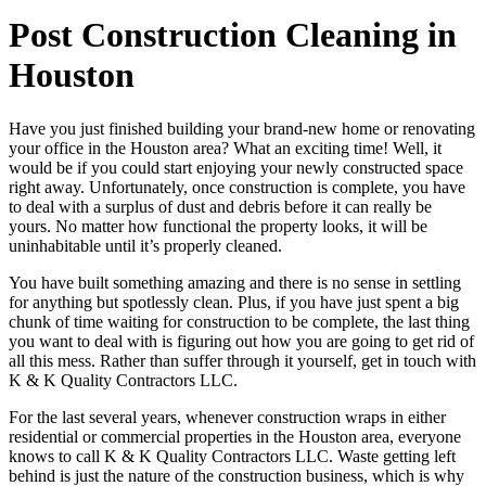
Post Construction Cleaning in
Houston
Have you just finished building your brand-new home or renovating
your office in the Houston area? What an exciting time! Well, it
would be if you could start enjoying your newly constructed space
right away. Unfortunately, once construction is complete, you have
to deal with a surplus of dust and debris before it can really be
yours. No matter how functional the property looks, it will be
uninhabitable until it’s properly cleaned.
You have built something amazing and there is no sense in settling
for anything but spotlessly clean. Plus, if you have just spent a big
chunk of time waiting for construction to be complete, the last thing
you want to deal with is figuring out how you are going to get rid of
all this mess. Rather than suffer through it yourself, get in touch with
K & K Quality Contractors LLC.
For the last several years, whenever construction wraps in either
residential or commercial properties in the Houston area, everyone
knows to call K & K Quality Contractors LLC. Waste getting left
behind is just the nature of the construction business, which is why