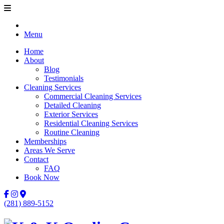
Menu
Home
About
Blog
Testimonials
Cleaning Services
Commercial Cleaning Services
Detailed Cleaning
Exterior Services
Residential Cleaning Services
Routine Cleaning
Memberships
Areas We Serve
Contact
FAQ
Book Now
(281) 889-5152