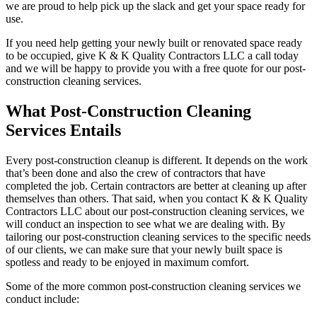
we are proud to help pick up the slack and get your space ready for
use.
If you need help getting your newly built or renovated space ready
to be occupied, give K & K Quality Contractors LLC a call today
and we will be happy to provide you with a free quote for our post-
construction cleaning services.
What Post-Construction Cleaning
Services Entails
Every post-construction cleanup is different. It depends on the work
that’s been done and also the crew of contractors that have
completed the job. Certain contractors are better at cleaning up after
themselves than others. That said, when you contact K & K Quality
Contractors LLC about our post-construction cleaning services, we
will conduct an inspection to see what we are dealing with. By
tailoring our post-construction cleaning services to the specific needs
of our clients, we can make sure that your newly built space is
spotless and ready to be enjoyed in maximum comfort.
Some of the more common post-construction cleaning services we
conduct include: