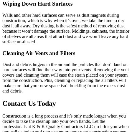
Wiping Down Hard Surfaces
Walls and other hard surfaces can serve as dust magnets during
construction, which is why when it’s over, we take the time to dry
dust it all away. Dry dusting is the safest method of removing dust
because it won’t damage the surface. Moldings, cabinets, the interior
of shelves are all areas that attract dust and we won’t leave any hard
surface un-dusted.
Cleaning Air Vents and Filters
Dust and debris lingers in the air and the particles that don’t land on
hard surfaces will find their way into your vents. Removing the vent
covers and cleaning them will ease the strain placed on your system
from the construction. Plus, cleaning or replacing the air filters will
make sure that your new space isn’t buckling from the excess dust
and debris.
Contact Us Today
Construction is a long process and it’s only made longer when you
decide to take the cleanup into your own hands. Let the
professionals at K & K Quality Contractors LLC do it for you when
you call us today and you can enjoy your new construction sooner