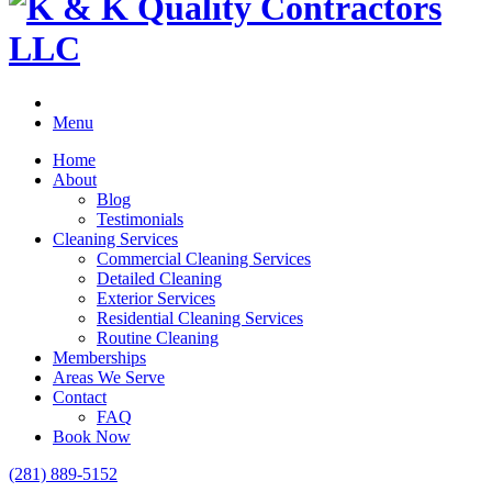
Menu
Home
About
Blog
Testimonials
Cleaning Services
Commercial Cleaning Services
Detailed Cleaning
Exterior Services
Residential Cleaning Services
Routine Cleaning
Memberships
Areas We Serve
Contact
FAQ
Book Now
(281) 889-5152