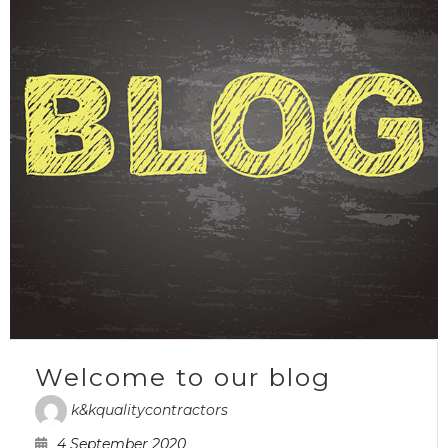
Welcome to our blog
k&kqualitycontractors
4 September 2020