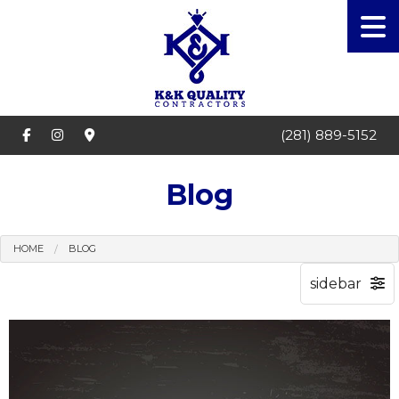
(281) 889-5152
Blog
HOME
BLOG