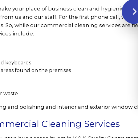
o make your place of business clean and hygienic bey
from us and our staff. For the first phone call, we w
ns. So, while our commercial cleaning services are 
ices include:
and keyboards
areas found on the premises
er waste
ing and polishing and interior and exterior window 
mercial Cleaning Services