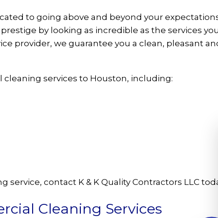
dicated to going above and beyond your expectations
restige by looking as incredible as the services yo
ice provider, we guarantee you a clean, pleasant an
 cleaning services to Houston, including:
 service, contact K & K Quality Contractors LLC toda
cial Cleaning Services