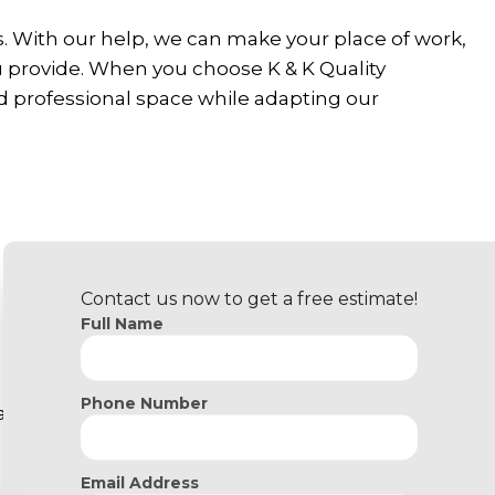
. With our help, we can make your place of work,
u provide. When you choose K & K Quality
d professional space while adapting our
Contact us now to get a free estimate!
Full Name
Phone Number
y.
Email Address