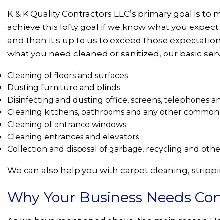
K & K Quality Contractors LLC’s primary goal is t
achieve this lofty goal if we know what you expect 
and then it’s up to us to exceed those expectatio
what you need cleaned or sanitized, our basic serv
Cleaning of floors and surfaces
Dusting furniture and blinds
Disinfecting and dusting office, screens, telephones 
Cleaning kitchens, bathrooms and any other common 
Cleaning of entrance windows
Cleaning entrances and elevators
Collection and disposal of garbage, recycling and oth
We can also help you with carpet cleaning, stripp
Why Your Business Needs Com