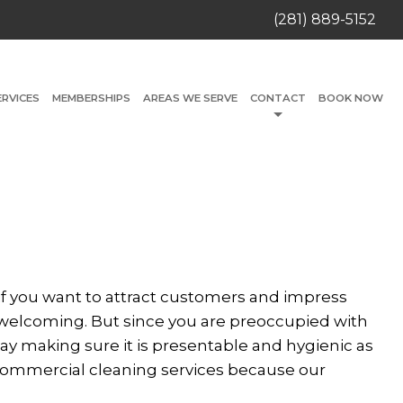
(281) 889-5152
ERVICES
MEMBERSHIPS
AREAS WE SERVE
CONTACT
BOOK NOW
t if you want to attract customers and impress
 welcoming. But since you are preoccupied with
ay making sure it is presentable and hygienic as
 commercial cleaning services because our