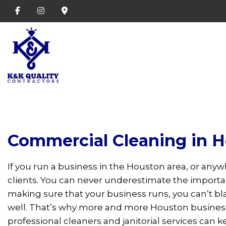
Commercial Cleaning in 
If you run a business in the Houston area, or anyw
clients. You can never underestimate the import
making sure that your business runs, you can’t bl
well. That’s why more and more Houston businesse
professional cleaners and janitorial services can k