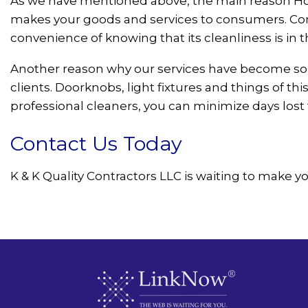
As we have mentioned above, the main reason Hous
makes your goods and services to consumers. Consum
convenience of knowing that its cleanliness is in t
Another reason why our services have become so 
clients. Doorknobs, light fixtures and things of 
professional cleaners, you can minimize days lost t
Contact Us Today
K & K Quality Contractors LLC is waiting to make yo