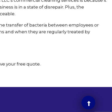
LLC’s commercial cleaning services is because it
s is in a state of disrepair. Plus, the
aceable.
he transfer of bacteria between employees or
ens and when they are regularly treated by
ive your free quote.