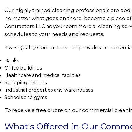
Our highly trained cleaning professionals are de
no matter what goes on there, become a place of p
Contractors LLC as your commercial cleaning serv
schedules to your needs and requests.
K & K Quality Contractors LLC provides commercial
Banks
Office buildings
Healthcare and medical facilities
Shopping centers
Industrial properties and warehouses
Schools and gyms
To receive a free quote on our commercial cleaning
What’s Offered in Our Commer