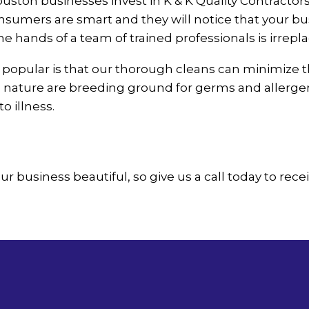
ton businesses invest in K & K Quality Contractors 
ers are smart and they will notice that your busines
he hands of a team of trained professionals is irrepl
popular is that our thorough cleans can minimize t
this nature are breeding ground for germs and allerg
o illness.
ur business beautiful, so give us a call today to rece