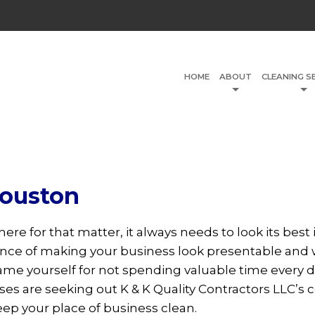
HOME
ABOUT
CLEANING S
Houston
here for that matter, it always needs to look its bes
ance of making your business look presentable and
ame yourself for not spending valuable time every d
s are seeking out K & K Quality Contractors LLC’s
eep your place of business clean.