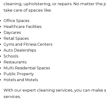
cleaning, upholstering, or repairs. No matter the
take care of spaces like:
Office Spaces
Healthcare Facilities
Daycares
Retail Spaces
Gyms and Fitness Centers
Auto Dealerships
Schools
Restaurants
Multi-Residential Spaces
Public Property
Hotels and Motels
With our expert cleaning services, you can make s
services.