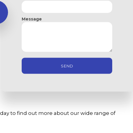
usiness space needs most. Our commercial services
Message
SEND
oday to find out more about our wide range of