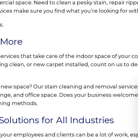
ial space. Need to clean a pesky stain, repair rip
vices make sure you find what you’re looking for wi
s.
 More
ervices that take care of the indoor space of your
g clean, or new carpet installed, count on us to deli
 new space? Our stain cleaning and removal services
ounge, and office space. Does your business welcome 
aning methods.
lutions for All Industries
your employees and clients can be a lot of work, esp