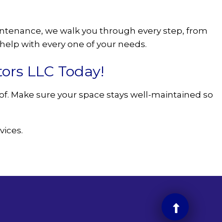
aintenance, we walk you through every step, from
elp with every one of your needs.
tors LLC Today!
e of. Make sure your space stays well-maintained so
vices.