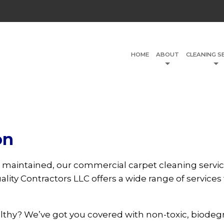
HOME
ABOUT
CLEANING S
on
 maintained, our commercial carpet cleaning servic
lity Contractors LLC offers a wide range of services 
althy? We’ve got you covered with non-toxic, biodeg