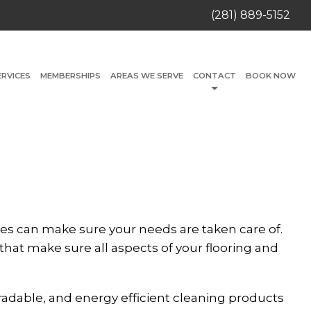
(281) 889-5152
ERVICES
MEMBERSHIPS
AREAS WE SERVE
CONTACT
BOOK NOW
es can make sure your needs are taken care of.
that make sure all aspects of your flooring and
radable, and energy efficient cleaning products