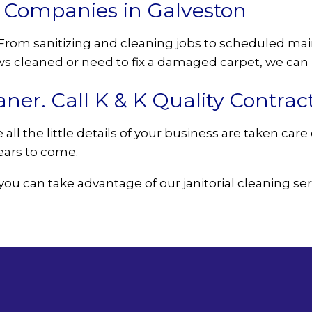
g Companies in Galveston
o. From sanitizing and cleaning jobs to scheduled m
 cleaned or need to fix a damaged carpet, we can h
aner. Call K & K Quality Contrac
all the little details of your business are taken car
years to come.
you can take advantage of our janitorial cleaning ser