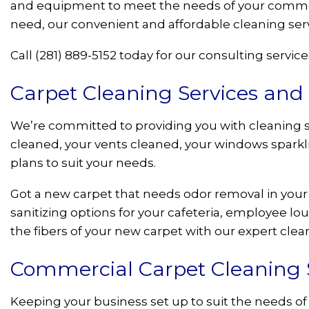
and equipment to meet the needs of your commerc
need, our convenient and affordable cleaning ser
Call (281) 889-5152 today for our consulting service
Carpet Cleaning Services and
We’re committed to providing you with cleaning s
cleaned, your vents cleaned, your windows sparklin
plans to suit your needs.
Got a new carpet that needs odor removal in your
sanitizing options for your cafeteria, employee l
the fibers of your new carpet with our expert cle
Commercial Carpet Cleaning So
Keeping your business set up to suit the needs of 