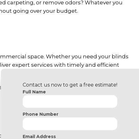
ped carpeting, or remove odors? Whatever you
thout going over your budget.
 commercial space. Whether you need your blinds
ver expert services with timely and efficient
Contact us now to get a free estimate!
 include efficient deep cleaning, steaming, and
Full Name
pets? We can take care of pesky fur sticking to
Phone Number
ecially if yours is a new space that needs
Email Address