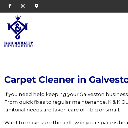
Carpet Cleaner in Galvest
If you need help keeping your Galveston business
From quick fixes to regular maintenance, K & K Qua
janitorial needs are taken care of––big or small.
Want to make sure the airflow in your space is he