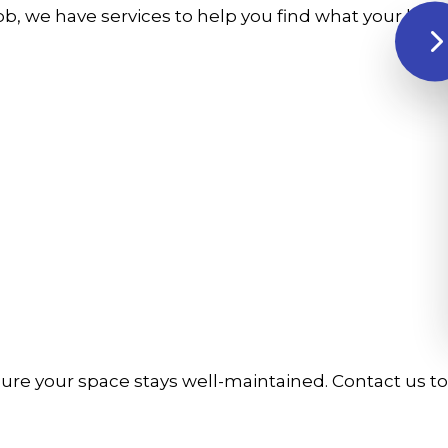
 job, we have services to help you find what your b
ure your space stays well-maintained. Contact us t