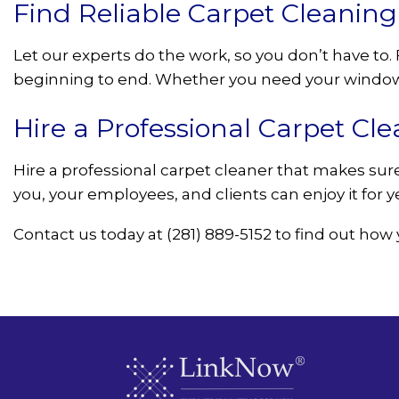
Find Reliable Carpet Cleanin
Let our experts do the work, so you don’t have t
beginning to end. Whether you need your windows
Hire a Professional Carpet Cle
Hire a professional carpet cleaner that makes sure 
you, your employees, and clients can enjoy it for 
Contact us today at (281) 889-5152 to find out how 